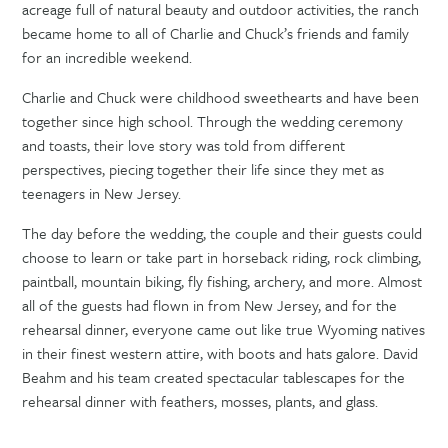
acreage full of natural beauty and outdoor activities, the ranch
became home to all of Charlie and Chuck’s friends and family
for an incredible weekend.
Charlie and Chuck were childhood sweethearts and have been
together since high school. Through the wedding ceremony
and toasts, their love story was told from different
perspectives, piecing together their life since they met as
teenagers in New Jersey.
The day before the wedding, the couple and their guests could
choose to learn or take part in horseback riding, rock climbing,
paintball, mountain biking, fly fishing, archery, and more. Almost
all of the guests had flown in from New Jersey, and for the
rehearsal dinner, everyone came out like true Wyoming natives
in their finest western attire, with boots and hats galore. David
Beahm and his team created spectacular tablescapes for the
rehearsal dinner with feathers, mosses, plants, and glass.