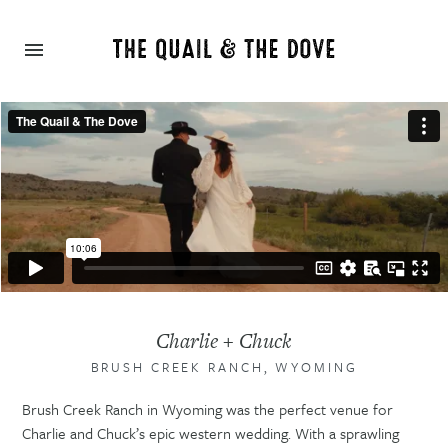
Charlie + Chuck
BRUSH CREEK RANCH, WYOMING
Brush Creek Ranch in Wyoming was the perfect venue for
Charlie and Chuck’s epic western wedding. With a sprawling