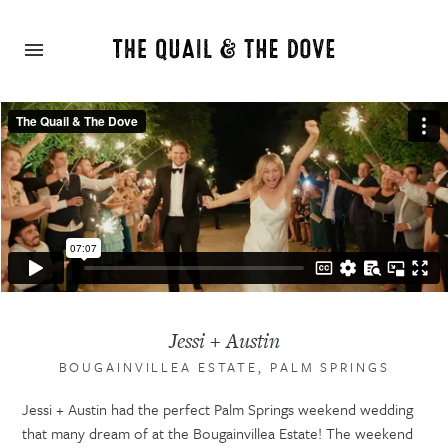
Jessi + Austin
BOUGAINVILLEA ESTATE, PALM SPRINGS
Jessi + Austin had the perfect Palm Springs weekend wedding
that many dream of at the Bougainvillea Estate! The weekend