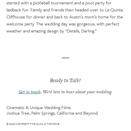
started with a pickleball tournament and a pool party for
laidback fun. Family and friends then headed over to La Quinta
Cliffhouse for dinner and back to Austin’s mom’s home for the
welcome party. The wedding day was gorgeous, with perfect
weather and amazing design by “Details, Darling.”
Ready to Talk?
Get in touch
. We'd love to hear about your wedding.
Cinematic & Unique Wedding Films.
Joshua Tree, Palm Springs, California and Beyond.
© 2026 COPYRIGHT THE QUAIL & THE DOVE.