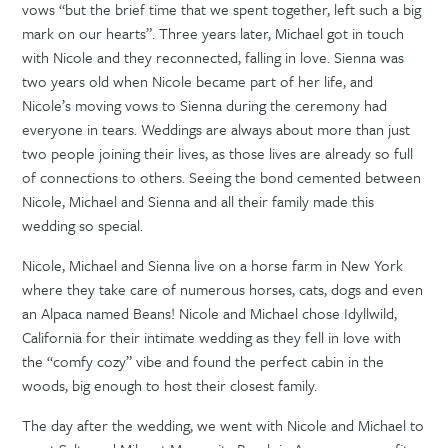
vows “but the brief time that we spent together, left such a big
mark on our hearts”. Three years later, Michael got in touch
with Nicole and they reconnected, falling in love. Sienna was
two years old when Nicole became part of her life, and
Nicole’s moving vows to Sienna during the ceremony had
everyone in tears. Weddings are always about more than just
two people joining their lives, as those lives are already so full
of connections to others. Seeing the bond cemented between
Nicole, Michael and Sienna and all their family made this
wedding so special.
Nicole, Michael and Sienna live on a horse farm in New York
where they take care of numerous horses, cats, dogs and even
an Alpaca named Beans! Nicole and Michael chose Idyllwild,
California for their intimate wedding as they fell in love with
the “comfy cozy” vibe and found the perfect cabin in the
woods, big enough to host their closest family.
The day after the wedding, we went with Nicole and Michael to