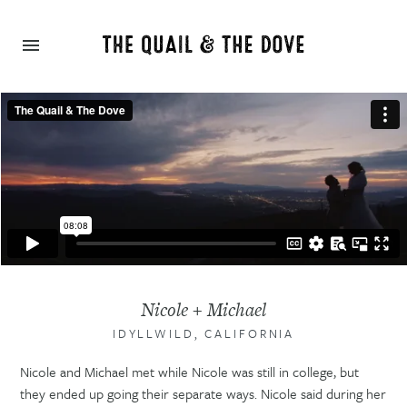
Nicole + Michael
IDYLLWILD, CALIFORNIA
Nicole and Michael met while Nicole was still in college, but
they ended up going their separate ways. Nicole said during her