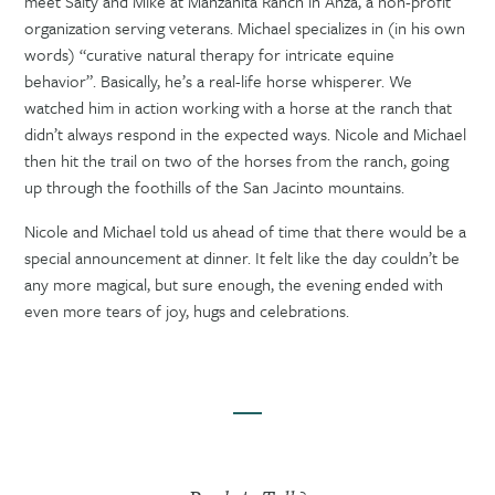
meet Salty and Mike at Manzanita Ranch in Anza, a non-profit
organization serving veterans. Michael specializes in (in his own
words) “curative natural therapy for intricate equine
behavior”. Basically, he’s a real-life horse whisperer. We
watched him in action working with a horse at the ranch that
didn’t always respond in the expected ways. Nicole and Michael
then hit the trail on two of the horses from the ranch, going
up through the foothills of the San Jacinto mountains.
Nicole and Michael told us ahead of time that there would be a
special announcement at dinner. It felt like the day couldn’t be
any more magical, but sure enough, the evening ended with
even more tears of joy, hugs and celebrations.