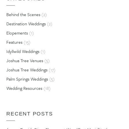
Behind the Scenes
(2)
Destination Weddings
(2)
Elopements
(1)
Features
(15)
Idyllwild Weddings
(1)
Joshua Tree Venues
(5)
Joshua Tree Weddings
(17)
Palm Springs Weddings
(5)
Wedding Resources
(18)
RECENT POSTS