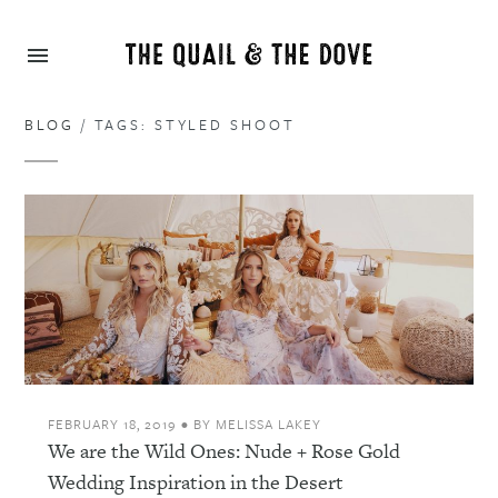
BLOG
/ TAGS: STYLED SHOOT
FEBRUARY 18, 2019
•
BY
MELISSA LAKEY
We are the Wild Ones: Nude + Rose Gold
Wedding Inspiration in the Desert