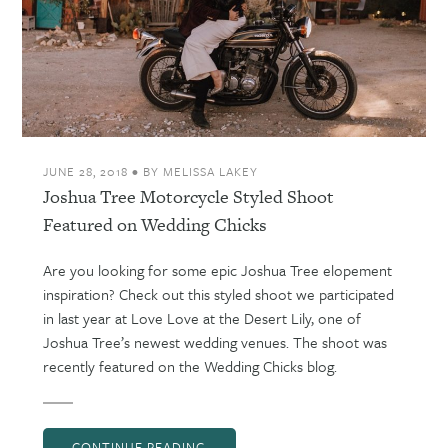
JUNE 28, 2018
•
BY
MELISSA LAKEY
Joshua Tree Motorcycle Styled Shoot
Featured on Wedding Chicks
Are you looking for some epic Joshua Tree elopement
inspiration? Check out this styled shoot we participated
in last year at Love Love at the Desert Lily, one of
Joshua Tree’s newest wedding venues. The shoot was
recently featured on the Wedding Chicks blog.
CONTINUE READING