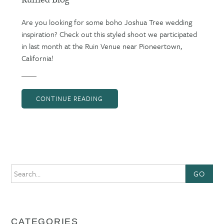
Are you looking for some boho Joshua Tree wedding
inspiration? Check out this styled shoot we participated
in last month at the Ruin Venue near Pioneertown,
California!
CONTINUE READING
GO
CATEGORIES