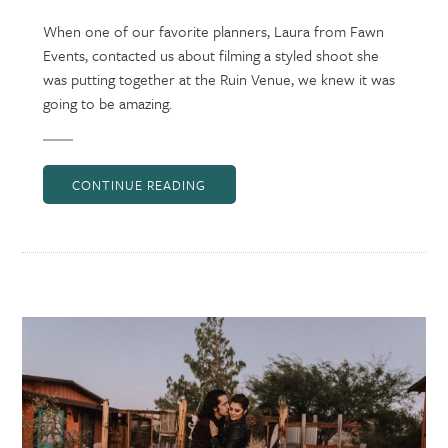
When one of our favorite planners, Laura from Fawn
Events, contacted us about filming a styled shoot she
was putting together at the Ruin Venue, we knew it was
going to be amazing.
CONTINUE READING