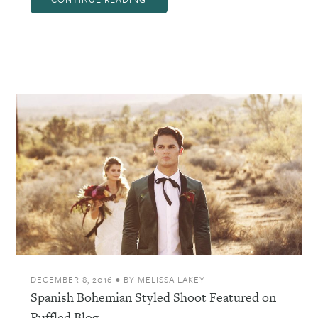
DECEMBER 8, 2016
•
BY
MELISSA LAKEY
Spanish Bohemian Styled Shoot Featured on
Ruffled Blog