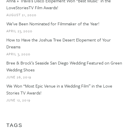
Anna + Travis’s Disco Elopement Won “Best Music” in the
LoveStoriesTV Film Awards!
AUGUST 21, 2020
We’ve Been Nominated for Filmmaker of the Year!
APRIL 23, 2020
How to Have the Joshua Tree Desert Elopement of Your
Dreams
APRIL 3, 2020
Bree & Brock’s Seaside San Diego Wedding Featured on Green
Wedding Shoes
JUNE 26, 2019
We Won “Most Epic Venue in a Wedding Film” in the Love
Stories TV Awards!
JUNE 12, 2019
TAGS