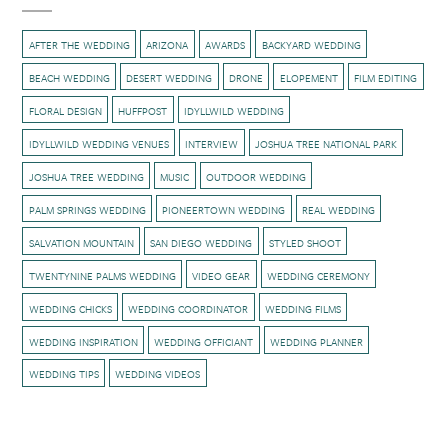
AFTER THE WEDDING
ARIZONA
AWARDS
BACKYARD WEDDING
BEACH WEDDING
DESERT WEDDING
DRONE
ELOPEMENT
FILM EDITING
FLORAL DESIGN
HUFFPOST
IDYLLWILD WEDDING
IDYLLWILD WEDDING VENUES
INTERVIEW
JOSHUA TREE NATIONAL PARK
JOSHUA TREE WEDDING
MUSIC
OUTDOOR WEDDING
PALM SPRINGS WEDDING
PIONEERTOWN WEDDING
REAL WEDDING
SALVATION MOUNTAIN
SAN DIEGO WEDDING
STYLED SHOOT
TWENTYNINE PALMS WEDDING
VIDEO GEAR
WEDDING CEREMONY
WEDDING CHICKS
WEDDING COORDINATOR
WEDDING FILMS
WEDDING INSPIRATION
WEDDING OFFICIANT
WEDDING PLANNER
WEDDING TIPS
WEDDING VIDEOS