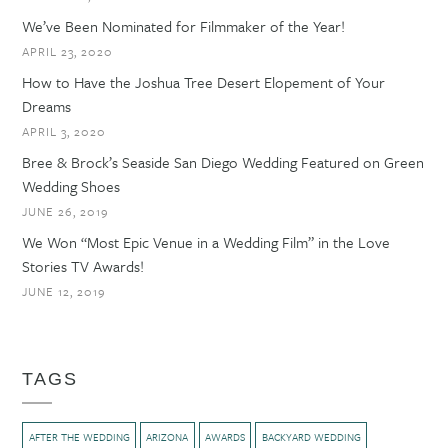
We’ve Been Nominated for Filmmaker of the Year!
APRIL 23, 2020
How to Have the Joshua Tree Desert Elopement of Your
Dreams
APRIL 3, 2020
Bree & Brock’s Seaside San Diego Wedding Featured on Green
Wedding Shoes
JUNE 26, 2019
We Won “Most Epic Venue in a Wedding Film” in the Love
Stories TV Awards!
JUNE 12, 2019
TAGS
AFTER THE WEDDING
ARIZONA
AWARDS
BACKYARD WEDDING