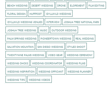
BEACH WEDDING
DESERT WEDDING
DRONE
ELOPEMENT
FILM EDITING
FLORAL DESIGN
HUFFPOST
IDYLLWILD WEDDING
IDYLLWILD WEDDING VENUES
INTERVIEW
JOSHUA TREE NATIONAL PARK
JOSHUA TREE WEDDING
MUSIC
OUTDOOR WEDDING
PALM SPRINGS WEDDING
PIONEERTOWN WEDDING
REAL WEDDING
SALVATION MOUNTAIN
SAN DIEGO WEDDING
STYLED SHOOT
TWENTYNINE PALMS WEDDING
VIDEO GEAR
WEDDING CEREMONY
WEDDING CHICKS
WEDDING COORDINATOR
WEDDING FILMS
WEDDING INSPIRATION
WEDDING OFFICIANT
WEDDING PLANNER
WEDDING TIPS
WEDDING VIDEOS