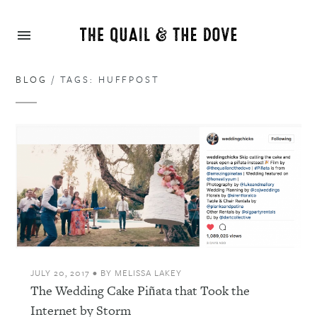
BLOG
/ TAGS: HUFFPOST
JULY 20, 2017
•
BY
MELISSA LAKEY
The Wedding Cake Piñata that Took the
Internet by Storm