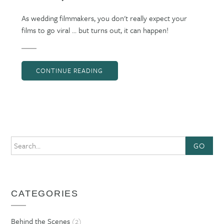
As wedding filmmakers, you don't really expect your
films to go viral ... but turns out, it can happen!
CONTINUE READING
GO
CATEGORIES
Behind the Scenes
(2)