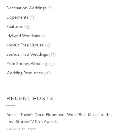
Destination Weddings
(2)
Elopements
(1)
Features
(15)
Idyllwild Weddings
(1)
Joshua Tree Venues
(5)
Joshua Tree Weddings
(17)
Palm Springs Weddings
(5)
Wedding Resources
(18)
RECENT POSTS
Anna + Travis’s Disco Elopement Won “Best Music” in the
LoveStoriesTV Film Awards!
AUGUST 21, 2020