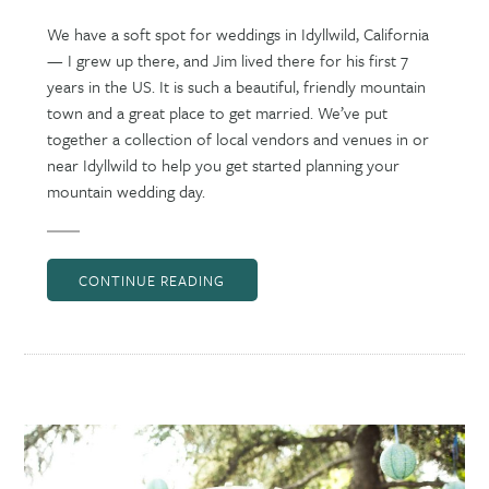
We have a soft spot for weddings in Idyllwild, California
— I grew up there, and Jim lived there for his first 7
years in the US. It is such a beautiful, friendly mountain
town and a great place to get married. We’ve put
together a collection of local vendors and venues in or
near Idyllwild to help you get started planning your
mountain wedding day.
CONTINUE READING