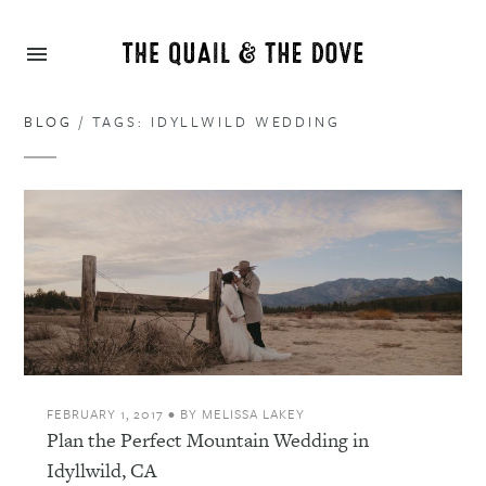
BLOG
/ TAGS: IDYLLWILD WEDDING
FEBRUARY 1, 2017
•
BY
MELISSA LAKEY
Plan the Perfect Mountain Wedding in
Idyllwild, CA