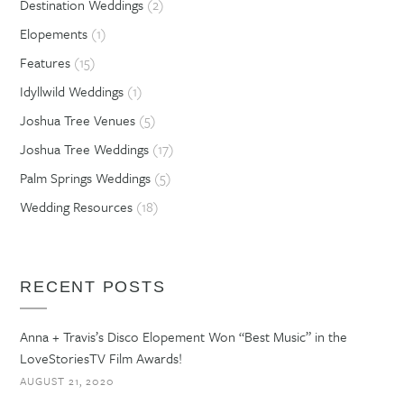
Destination Weddings
(2)
Elopements
(1)
Features
(15)
Idyllwild Weddings
(1)
Joshua Tree Venues
(5)
Joshua Tree Weddings
(17)
Palm Springs Weddings
(5)
Wedding Resources
(18)
RECENT POSTS
Anna + Travis’s Disco Elopement Won “Best Music” in the
LoveStoriesTV Film Awards!
AUGUST 21, 2020