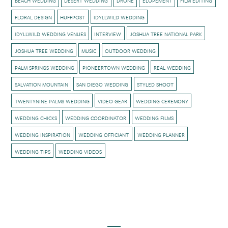
BEACH WEDDING
DESERT WEDDING
DRONE
ELOPEMENT
FILM EDITING
FLORAL DESIGN
HUFFPOST
IDYLLWILD WEDDING
IDYLLWILD WEDDING VENUES
INTERVIEW
JOSHUA TREE NATIONAL PARK
JOSHUA TREE WEDDING
MUSIC
OUTDOOR WEDDING
PALM SPRINGS WEDDING
PIONEERTOWN WEDDING
REAL WEDDING
SALVATION MOUNTAIN
SAN DIEGO WEDDING
STYLED SHOOT
TWENTYNINE PALMS WEDDING
VIDEO GEAR
WEDDING CEREMONY
WEDDING CHICKS
WEDDING COORDINATOR
WEDDING FILMS
WEDDING INSPIRATION
WEDDING OFFICIANT
WEDDING PLANNER
WEDDING TIPS
WEDDING VIDEOS