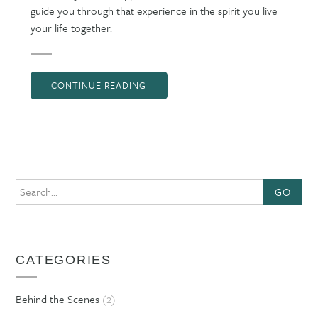
guide you through that experience in the spirit you live
your life together.
CONTINUE READING
GO
CATEGORIES
Behind the Scenes
(2)