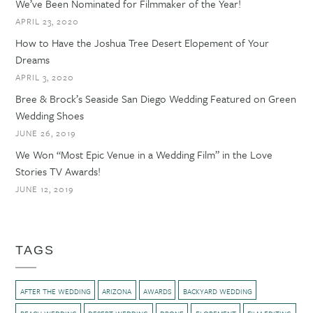
We’ve Been Nominated for Filmmaker of the Year!
APRIL 23, 2020
How to Have the Joshua Tree Desert Elopement of Your
Dreams
APRIL 3, 2020
Bree & Brock’s Seaside San Diego Wedding Featured on Green
Wedding Shoes
JUNE 26, 2019
We Won “Most Epic Venue in a Wedding Film” in the Love
Stories TV Awards!
JUNE 12, 2019
TAGS
AFTER THE WEDDING
ARIZONA
AWARDS
BACKYARD WEDDING