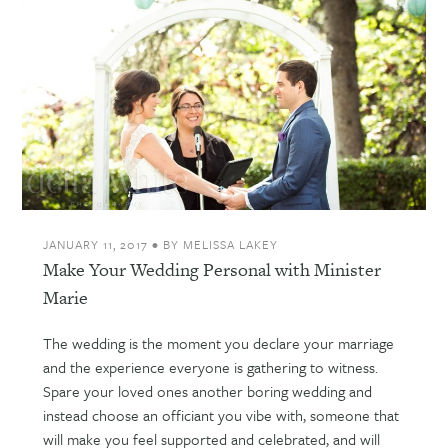
JANUARY 11, 2017
•
BY
MELISSA LAKEY
Make Your Wedding Personal with Minister
Marie
The wedding is the moment you declare your marriage
and the experience everyone is gathering to witness.
Spare your loved ones another boring wedding and
instead choose an officiant you vibe with, someone that
will make you feel supported and celebrated, and will