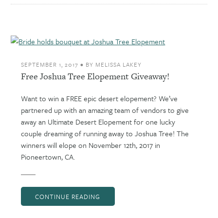
SEPTEMBER 1, 2017
•
BY
MELISSA LAKEY
Free Joshua Tree Elopement Giveaway!
Want to win a FREE epic desert elopement? We’ve
partnered up with an amazing team of vendors to give
away an Ultimate Desert Elopement for one lucky
couple dreaming of running away to Joshua Tree! The
winners will elope on November 12th, 2017 in
Pioneertown, CA.
CONTINUE READING