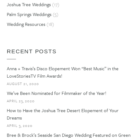
Joshua Tree Weddings
(17)
Palm Springs Weddings
(5)
Wedding Resources
(18)
RECENT POSTS
Anna + Travis’s Disco Elopement Won “Best Music” in the
LoveStoriesTV Film Awards!
AUGUST 21, 2020
We’ve Been Nominated for Filmmaker of the Year!
APRIL 23, 2020
How to Have the Joshua Tree Desert Elopement of Your
Dreams
APRIL 3, 2020
Bree & Brock’s Seaside San Diego Wedding Featured on Green