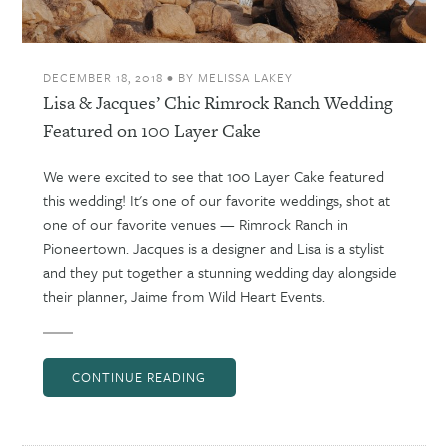
DECEMBER 18, 2018
•
BY
MELISSA LAKEY
Lisa & Jacques’ Chic Rimrock Ranch Wedding
Featured on 100 Layer Cake
We were excited to see that 100 Layer Cake featured
this wedding! It's one of our favorite weddings, shot at
one of our favorite venues — Rimrock Ranch in
Pioneertown. Jacques is a designer and Lisa is a stylist
and they put together a stunning wedding day alongside
their planner, Jaime from Wild Heart Events.
CONTINUE READING