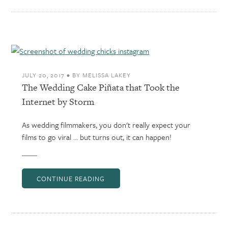
JULY 20, 2017
•
BY
MELISSA LAKEY
The Wedding Cake Piñata that Took the
Internet by Storm
As wedding filmmakers, you don't really expect your
films to go viral ... but turns out, it can happen!
CONTINUE READING