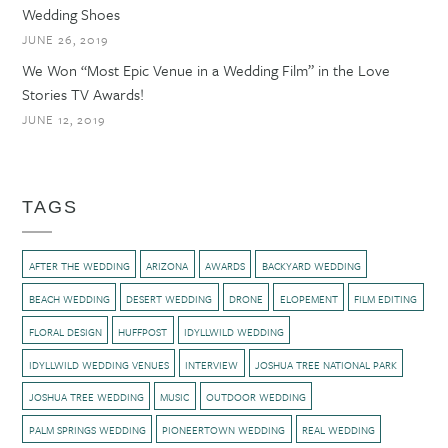
Wedding Shoes
JUNE 26, 2019
We Won “Most Epic Venue in a Wedding Film” in the Love
Stories TV Awards!
JUNE 12, 2019
TAGS
AFTER THE WEDDING
ARIZONA
AWARDS
BACKYARD WEDDING
BEACH WEDDING
DESERT WEDDING
DRONE
ELOPEMENT
FILM EDITING
FLORAL DESIGN
HUFFPOST
IDYLLWILD WEDDING
IDYLLWILD WEDDING VENUES
INTERVIEW
JOSHUA TREE NATIONAL PARK
JOSHUA TREE WEDDING
MUSIC
OUTDOOR WEDDING
PALM SPRINGS WEDDING
PIONEERTOWN WEDDING
REAL WEDDING