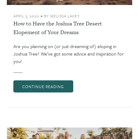
APRIL 3, 2020
•
BY
MELISSA LAKEY
How to Have the Joshua Tree Desert
Elopement of Your Dreams
Are you planning on (or just dreaming of) eloping in
Joshua Tree? We’ve got some advice and inspiration for
you!
CONTINUE READING