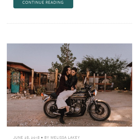
CONTINUE READING
JUNE 28, 2018
•
BY
MELISSA LAKEY