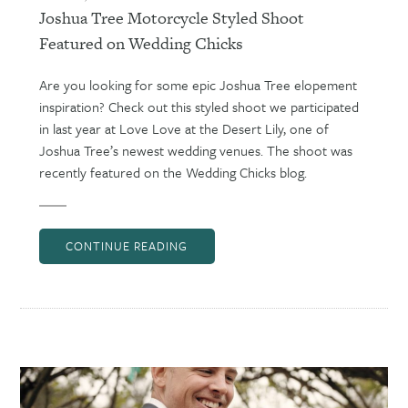
Joshua Tree Motorcycle Styled Shoot
Featured on Wedding Chicks
Are you looking for some epic Joshua Tree elopement
inspiration? Check out this styled shoot we participated
in last year at Love Love at the Desert Lily, one of
Joshua Tree’s newest wedding venues. The shoot was
recently featured on the Wedding Chicks blog.
CONTINUE READING