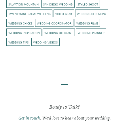
SALVATION MOUNTAIN
SAN DIEGO WEDDING
STYLED SHOOT
TWENTYNINE PALMS WEDDING
VIDEO GEAR
WEDDING CEREMONY
WEDDING CHICKS
WEDDING COORDINATOR
WEDDING FILMS
WEDDING INSPIRATION
WEDDING OFFICIANT
WEDDING PLANNER
WEDDING TIPS
WEDDING VIDEOS
Ready to Talk?
Get in touch
. We'd love to hear about your wedding.