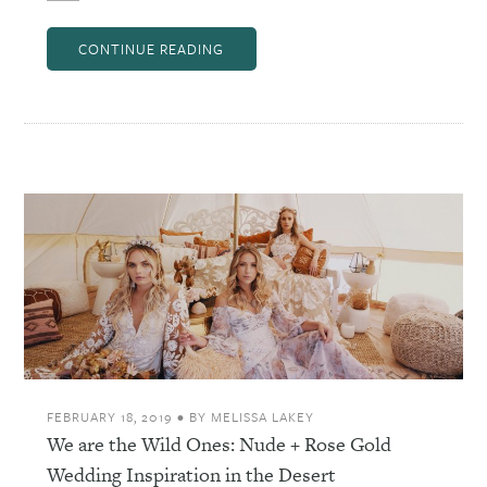
CONTINUE READING
FEBRUARY 18, 2019
•
BY
MELISSA LAKEY
We are the Wild Ones: Nude + Rose Gold
Wedding Inspiration in the Desert