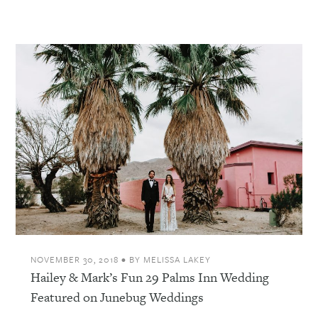
NOVEMBER 30, 2018
•
BY
MELISSA LAKEY
Hailey & Mark’s Fun 29 Palms Inn Wedding
Featured on Junebug Weddings