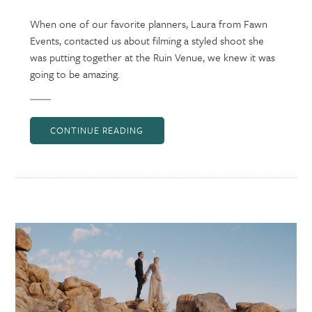
When one of our favorite planners, Laura from Fawn
Events, contacted us about filming a styled shoot she
was putting together at the Ruin Venue, we knew it was
going to be amazing.
CONTINUE READING