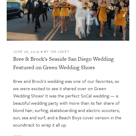
JUNE 26, 2019
•
BY
JIM LAKEY
Bree & Brock’s Seaside San Diego Wedding
Featured on Green Wedding Shoes
Bree and Brock's wedding was one of our favorites, so
we were excited to see it shared over on Green
Wedding Shoes! It was the perfect SoCal wedding — a
beautiful wedding party with more than its fair share of
blond hair; surfing, skateboarding and electric scooters;
sun, sea and surf; and a Beach Boys cover version in the
soundtrack to wrap it all up.