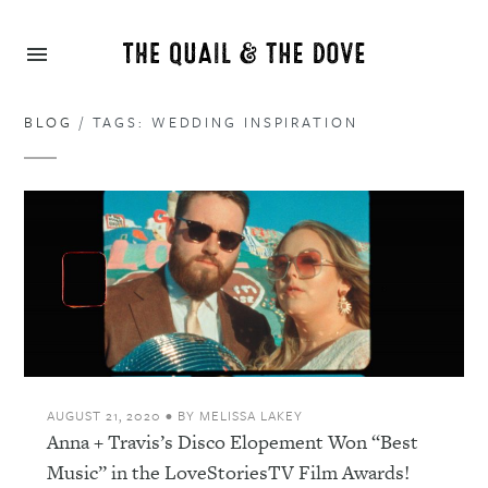
BLOG
/ TAGS: WEDDING INSPIRATION
AUGUST 21, 2020
•
BY
MELISSA LAKEY
Anna + Travis’s Disco Elopement Won “Best
Music” in the LoveStoriesTV Film Awards!