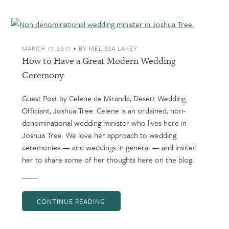
MARCH 17, 2017
•
BY
MELISSA LAKEY
How to Have a Great Modern Wedding
Ceremony
Guest Post by Celene de Miranda, Desert Wedding
Officiant, Joshua Tree. Celene is an ordained, non-
denominational wedding minister who lives here in
Joshua Tree. We love her approach to wedding
ceremonies — and weddings in general — and invited
her to share some of her thoughts here on the blog.
CONTINUE READING