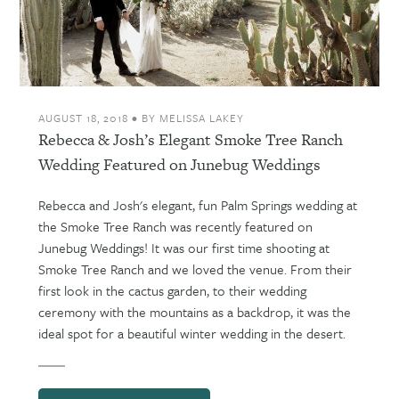
AUGUST 18, 2018
•
BY
MELISSA LAKEY
Rebecca & Josh’s Elegant Smoke Tree Ranch
Wedding Featured on Junebug Weddings
Rebecca and Josh's elegant, fun Palm Springs wedding at
the Smoke Tree Ranch was recently featured on
Junebug Weddings! It was our first time shooting at
Smoke Tree Ranch and we loved the venue. From their
first look in the cactus garden, to their wedding
ceremony with the mountains as a backdrop, it was the
ideal spot for a beautiful winter wedding in the desert.