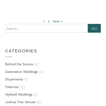
1
2
Next »
GO
CATEGORIES
Behind the Scenes
(2)
Destination Weddings
(2)
Elopements
(1)
Features
(15)
Idyllwild Weddings
(1)
Joshua Tree Venues
(5)