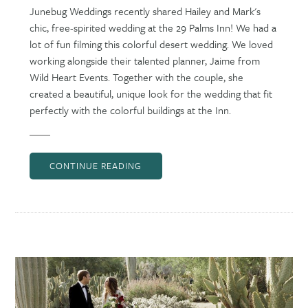
Junebug Weddings recently shared Hailey and Mark's
chic, free-spirited wedding at the 29 Palms Inn! We had a
lot of fun filming this colorful desert wedding. We loved
working alongside their talented planner, Jaime from
Wild Heart Events. Together with the couple, she
created a beautiful, unique look for the wedding that fit
perfectly with the colorful buildings at the Inn.
CONTINUE READING