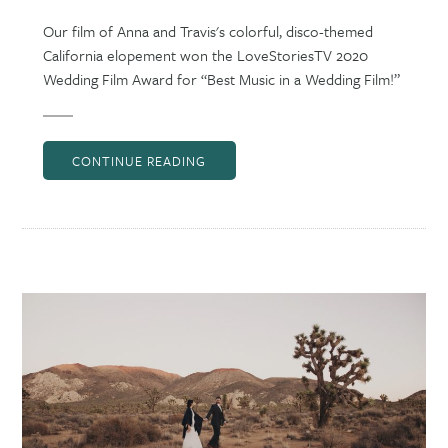
Our film of Anna and Travis's colorful, disco-themed
California elopement won the LoveStoriesTV 2020
Wedding Film Award for “Best Music in a Wedding Film!”
CONTINUE READING