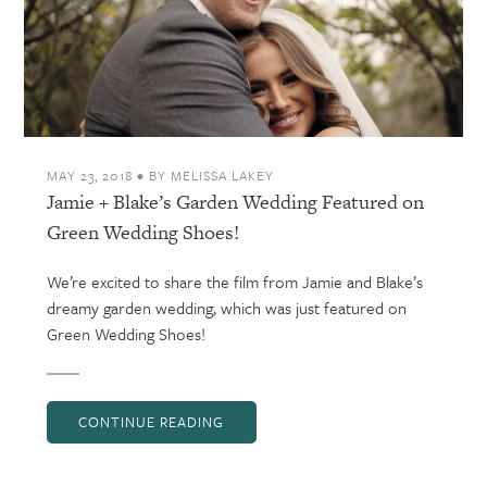
MAY 23, 2018
•
BY
MELISSA LAKEY
Jamie + Blake’s Garden Wedding Featured on
Green Wedding Shoes!
We’re excited to share the film from Jamie and Blake’s
dreamy garden wedding, which was just featured on
Green Wedding Shoes!
CONTINUE READING