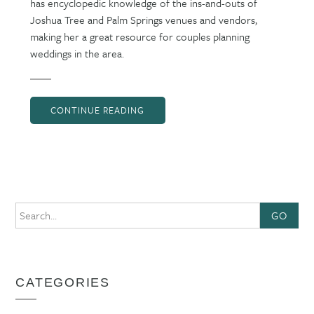
has encyclopedic knowledge of the ins-and-outs of
Joshua Tree and Palm Springs venues and vendors,
making her a great resource for couples planning
weddings in the area.
CONTINUE READING
GO
CATEGORIES