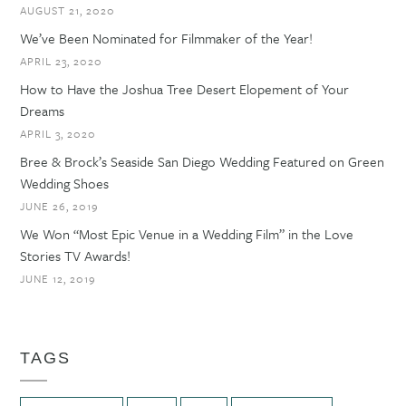
AUGUST 21, 2020
We’ve Been Nominated for Filmmaker of the Year!
APRIL 23, 2020
How to Have the Joshua Tree Desert Elopement of Your
Dreams
APRIL 3, 2020
Bree & Brock’s Seaside San Diego Wedding Featured on Green
Wedding Shoes
JUNE 26, 2019
We Won “Most Epic Venue in a Wedding Film” in the Love
Stories TV Awards!
JUNE 12, 2019
TAGS