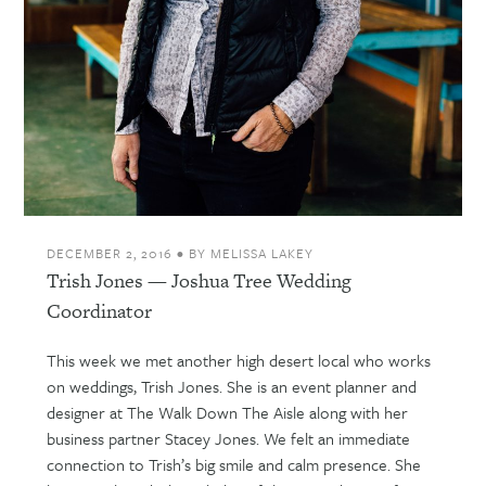
DECEMBER 2, 2016
•
BY
MELISSA LAKEY
Trish Jones — Joshua Tree Wedding
Coordinator
This week we met another high desert local who works
on weddings, Trish Jones. She is an event planner and
designer at The Walk Down The Aisle along with her
business partner Stacey Jones. We felt an immediate
connection to Trish’s big smile and calm presence. She