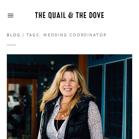
BLOG
/ TAGS: WEDDING COORDINATOR