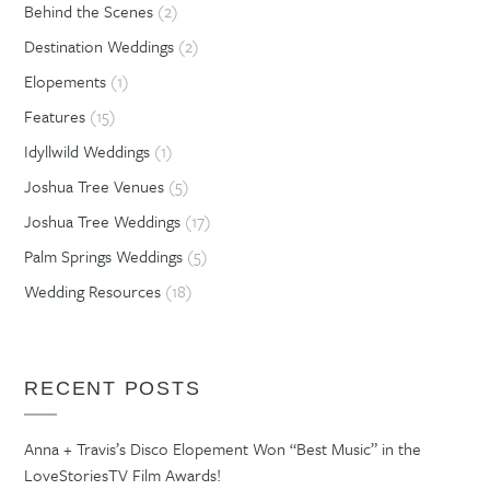
Behind the Scenes
(2)
Destination Weddings
(2)
Elopements
(1)
Features
(15)
Idyllwild Weddings
(1)
Joshua Tree Venues
(5)
Joshua Tree Weddings
(17)
Palm Springs Weddings
(5)
Wedding Resources
(18)
RECENT POSTS
Anna + Travis’s Disco Elopement Won “Best Music” in the
LoveStoriesTV Film Awards!