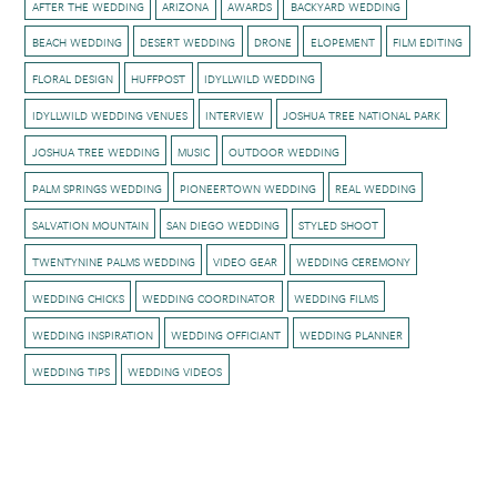
AFTER THE WEDDING
ARIZONA
AWARDS
BACKYARD WEDDING
BEACH WEDDING
DESERT WEDDING
DRONE
ELOPEMENT
FILM EDITING
FLORAL DESIGN
HUFFPOST
IDYLLWILD WEDDING
IDYLLWILD WEDDING VENUES
INTERVIEW
JOSHUA TREE NATIONAL PARK
JOSHUA TREE WEDDING
MUSIC
OUTDOOR WEDDING
PALM SPRINGS WEDDING
PIONEERTOWN WEDDING
REAL WEDDING
SALVATION MOUNTAIN
SAN DIEGO WEDDING
STYLED SHOOT
TWENTYNINE PALMS WEDDING
VIDEO GEAR
WEDDING CEREMONY
WEDDING CHICKS
WEDDING COORDINATOR
WEDDING FILMS
WEDDING INSPIRATION
WEDDING OFFICIANT
WEDDING PLANNER
WEDDING TIPS
WEDDING VIDEOS