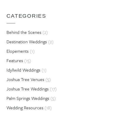
CATEGORIES
Behind the Scenes
(2)
Destination Weddings
(2)
Elopements
(1)
Features
(15)
Idyllwild Weddings
(1)
Joshua Tree Venues
(5)
Joshua Tree Weddings
(17)
Palm Springs Weddings
(5)
Wedding Resources
(18)