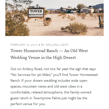
FEBRUARY 6, 2017
•
BY
MELISSA LAKEY
Tower Homestead Ranch — An Old West
Wedding Venue in the High Desert
Out on Amboy Road, not too far past the sign that says
“No Services for 90 Miles,” you’ll find Tower Homestead
Ranch. If your dream wedding includes wide open
spaces, mountain views and old west vibes in a
comfortable, relaxed atmosphere, this family-owned
guest ranch in Twentynine Palms just might be the
perfect venue for you.