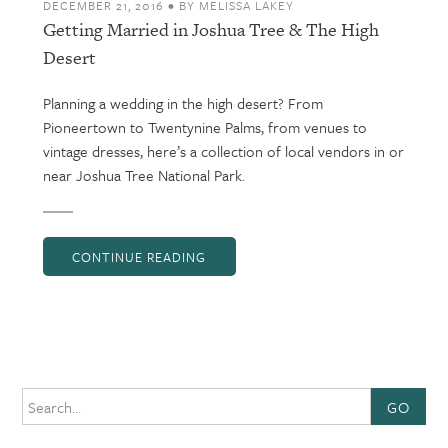
DECEMBER 21, 2016
•
BY
MELISSA LAKEY
Getting Married in Joshua Tree & The High
Desert
Planning a wedding in the high desert? From
Pioneertown to Twentynine Palms, from venues to
vintage dresses, here’s a collection of local vendors in or
near Joshua Tree National Park.
CONTINUE READING
GO