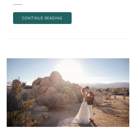
CONTINUE READING