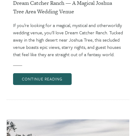
Dream Catcher Ranch — A Magical Joshua
Tree Area Wedding Venue
If you’re looking for a magical, mystical and otherworldly
wedding venue, you'll love Dream Catcher Ranch. Tucked
away in the high desert near Joshua Tree, this secluded
venue boasts epic views, starry nights, and guest houses
that feel like they are straight out of a fantasy world.
CONTINUE READING