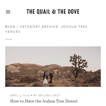
BLOG
/ CATEGORY ARCHIVE: JOSHUA TREE
VENUES
APRIL 3, 2020
•
BY
MELISSA LAKEY
How to Have the Joshua Tree Desert