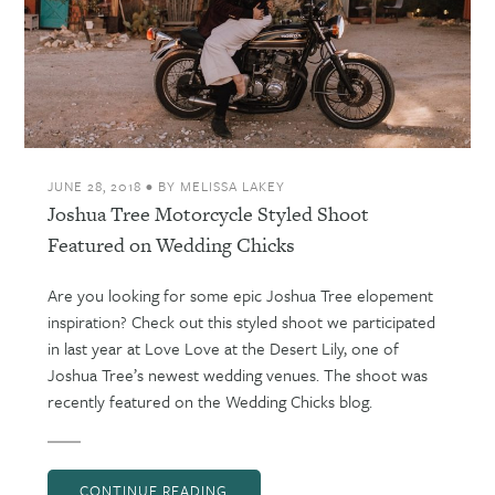
JUNE 28, 2018
•
BY
MELISSA LAKEY
Joshua Tree Motorcycle Styled Shoot
Featured on Wedding Chicks
Are you looking for some epic Joshua Tree elopement
inspiration? Check out this styled shoot we participated
in last year at Love Love at the Desert Lily, one of
Joshua Tree’s newest wedding venues. The shoot was
recently featured on the Wedding Chicks blog.
CONTINUE READING