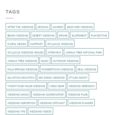
TAGS
AFTER THE WEDDING
ARIZONA
AWARDS
BACKYARD WEDDING
BEACH WEDDING
DESERT WEDDING
DRONE
ELOPEMENT
FILM EDITING
FLORAL DESIGN
HUFFPOST
IDYLLWILD WEDDING
IDYLLWILD WEDDING VENUES
INTERVIEW
JOSHUA TREE NATIONAL PARK
JOSHUA TREE WEDDING
MUSIC
OUTDOOR WEDDING
PALM SPRINGS WEDDING
PIONEERTOWN WEDDING
REAL WEDDING
SALVATION MOUNTAIN
SAN DIEGO WEDDING
STYLED SHOOT
TWENTYNINE PALMS WEDDING
VIDEO GEAR
WEDDING CEREMONY
WEDDING CHICKS
WEDDING COORDINATOR
WEDDING FILMS
WEDDING INSPIRATION
WEDDING OFFICIANT
WEDDING PLANNER
WEDDING TIPS
WEDDING VIDEOS