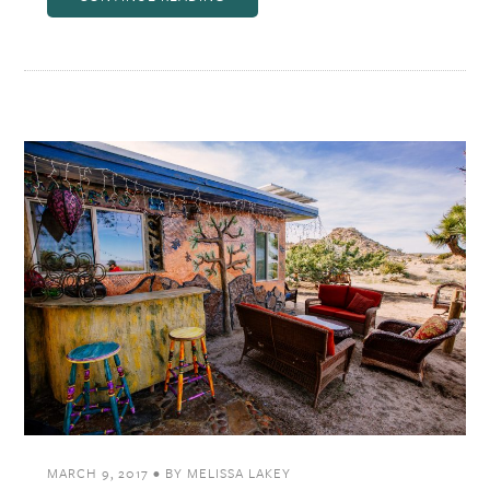
MARCH 9, 2017
•
BY
MELISSA LAKEY