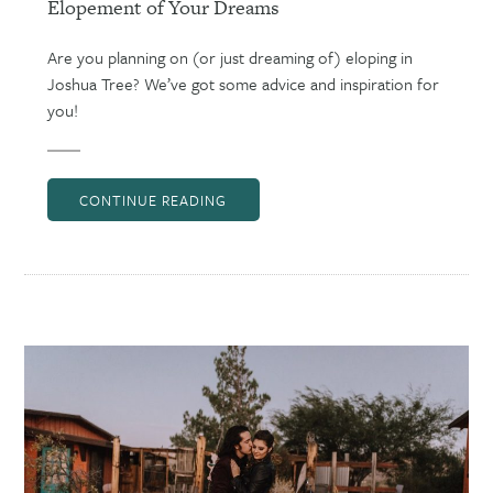
Elopement of Your Dreams
Are you planning on (or just dreaming of) eloping in
Joshua Tree? We’ve got some advice and inspiration for
you!
CONTINUE READING