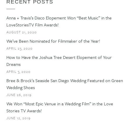
RECENT POSTS
Anna + Travis’s Disco Elopement Won “Best Music” in the
LoveStoriesTV Film Awards!
AUGUST 21, 2020
We’ve Been Nominated for Filmmaker of the Year!
APRIL 23, 2020
How to Have the Joshua Tree Desert Elopement of Your
Dreams
APRIL 3, 2020
Bree & Brock’s Seaside San Diego Wedding Featured on Green
Wedding Shoes
JUNE 26, 2019
We Won “Most Epic Venue in a Wedding Film” in the Love
Stories TV Awards!
JUNE 12, 2019