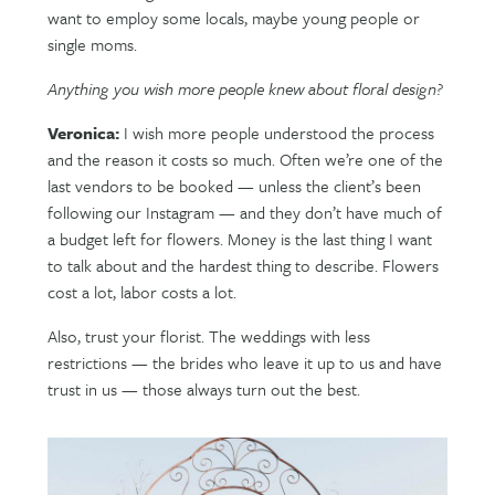
want to employ some locals, maybe young people or
single moms.
Anything you wish more people knew about floral design?
Veronica:
I wish more people understood the process
and the reason it costs so much. Often we’re one of the
last vendors to be booked — unless the client’s been
following our Instagram — and they don’t have much of
a budget left for flowers. Money is the last thing I want
to talk about and the hardest thing to describe. Flowers
cost a lot, labor costs a lot.
Also, trust your florist. The weddings with less
restrictions — the brides who leave it up to us and have
trust in us — those always turn out the best.