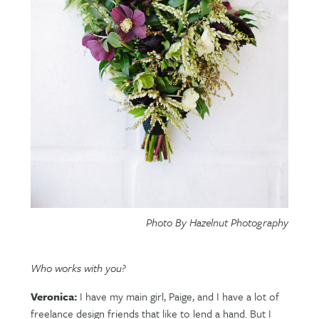
Photo By Hazelnut Photography
Who works with you?
Veronica:
I have my main girl, Paige, and I have a lot of
freelance design friends that like to lend a hand. But I