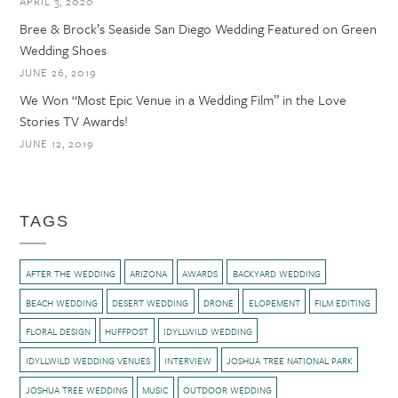
APRIL 3, 2020
Bree & Brock’s Seaside San Diego Wedding Featured on Green
Wedding Shoes
JUNE 26, 2019
We Won “Most Epic Venue in a Wedding Film” in the Love
Stories TV Awards!
JUNE 12, 2019
TAGS
AFTER THE WEDDING
ARIZONA
AWARDS
BACKYARD WEDDING
BEACH WEDDING
DESERT WEDDING
DRONE
ELOPEMENT
FILM EDITING
FLORAL DESIGN
HUFFPOST
IDYLLWILD WEDDING
IDYLLWILD WEDDING VENUES
INTERVIEW
JOSHUA TREE NATIONAL PARK
JOSHUA TREE WEDDING
MUSIC
OUTDOOR WEDDING