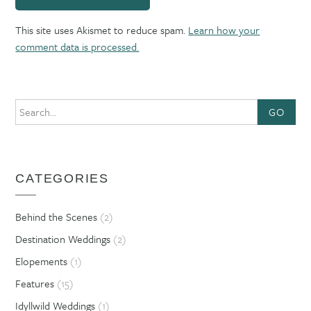
This site uses Akismet to reduce spam.
Learn how your
comment data is processed.
GO
CATEGORIES
Behind the Scenes
(2)
Destination Weddings
(2)
Elopements
(1)
Features
(15)
Idyllwild Weddings
(1)