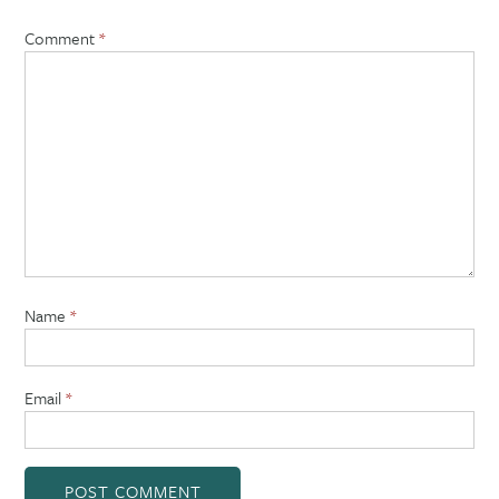
Comment
*
Name
*
Email
*