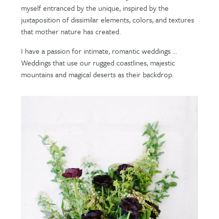
myself entranced by the unique, inspired by the
juxtaposition of dissimilar elements, colors, and textures
that mother nature has created.
I have a passion for intimate, romantic weddings …
Weddings that use our rugged coastlines, majestic
mountains and magical deserts as their backdrop.