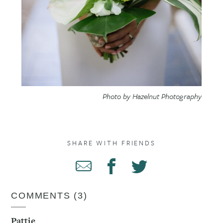
Photo by Hazelnut Photography
SHARE WITH FRIENDS
COMMENTS (3)
Pattie