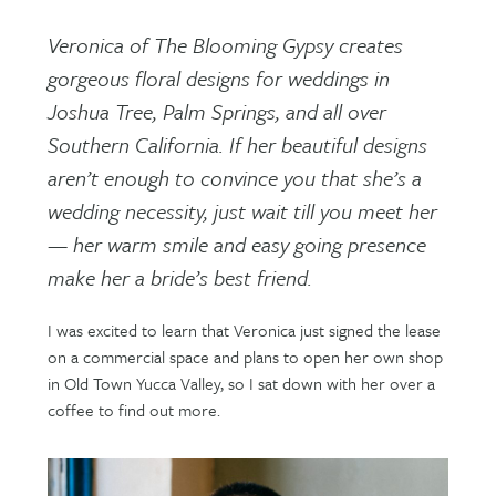
Veronica of The Blooming Gypsy creates
gorgeous floral designs for weddings in
Joshua Tree, Palm Springs, and all over
Southern California. If her beautiful designs
aren’t enough to convince you that she’s a
wedding necessity, just wait till you meet her
— her warm smile and easy going presence
make her a bride’s best friend.
I was excited to learn that Veronica just signed the lease
on a commercial space and plans to open her own shop
in Old Town Yucca Valley, so I sat down with her over a
coffee to find out more.