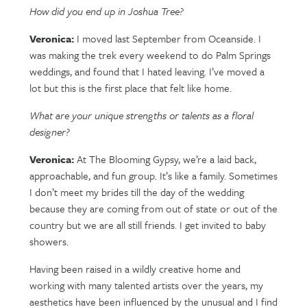
How did you end up in Joshua Tree?
Veronica:
I moved last September from Oceanside. I
was making the trek every weekend to do Palm Springs
weddings, and found that I hated leaving. I’ve moved a
lot but this is the first place that felt like home.
What are your unique strengths or talents as a floral
designer?
Veronica:
At The Blooming Gypsy, we’re a laid back,
approachable, and fun group. It’s like a family. Sometimes
I don’t meet my brides till the day of the wedding
because they are coming from out of state or out of the
country but we are all still friends. I get invited to baby
showers.
Having been raised in a wildly creative home and
working with many talented artists over the years, my
aesthetics have been influenced by the unusual and I find