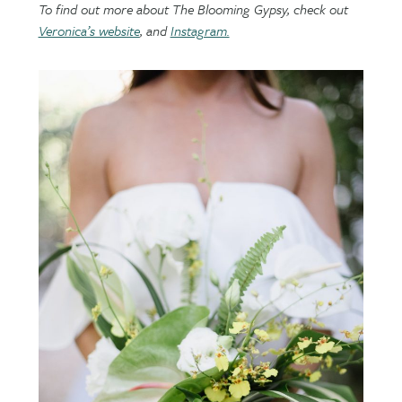
To find out more about The Blooming Gypsy, check out
Veronica’s website
, and
Instagram.