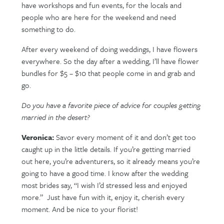
have workshops and fun events, for the locals and
people who are here for the weekend and need
something to do.
After every weekend of doing weddings, I have flowers
everywhere. So the day after a wedding, I’ll have flower
bundles for $5 – $10 that people come in and grab and
go.
Do you have a favorite piece of advice for couples getting
married in the desert?
Veronica:
Savor every moment of it and don’t get too
caught up in the little details. If you’re getting married
out here, you’re adventurers, so it already means you’re
going to have a good time. I know after the wedding
most brides say, “I wish I’d stressed less and enjoyed
more.”
Just have fun with it, enjoy it, cherish every
moment. And be nice to your florist!