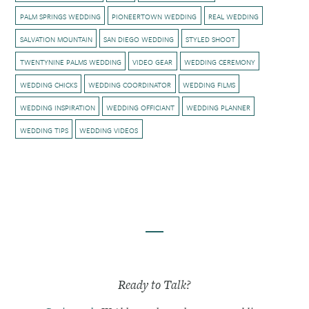
PALM SPRINGS WEDDING
PIONEERTOWN WEDDING
REAL WEDDING
SALVATION MOUNTAIN
SAN DIEGO WEDDING
STYLED SHOOT
TWENTYNINE PALMS WEDDING
VIDEO GEAR
WEDDING CEREMONY
WEDDING CHICKS
WEDDING COORDINATOR
WEDDING FILMS
WEDDING INSPIRATION
WEDDING OFFICIANT
WEDDING PLANNER
WEDDING TIPS
WEDDING VIDEOS
Ready to Talk?