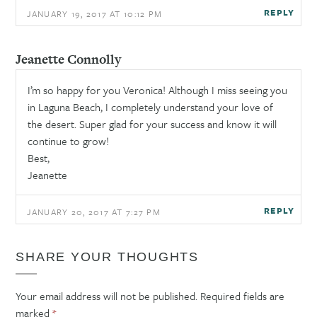
REPLY
JANUARY 19, 2017 AT 10:12 PM
Jeanette Connolly
I’m so happy for you Veronica! Although I miss seeing you
in Laguna Beach, I completely understand your love of
the desert. Super glad for your success and know it will
continue to grow!
Best,
Jeanette
REPLY
JANUARY 20, 2017 AT 7:27 PM
SHARE YOUR THOUGHTS
Your email address will not be published.
Required fields are
marked
*