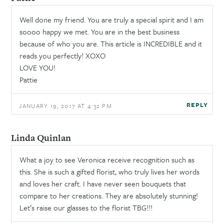
Well done my friend. You are truly a special spirit and I am
soooo happy we met. You are in the best business
because of who you are. This article is INCREDIBLE and it
reads you perfectly! XOXO
LOVE YOU!
Pattie
REPLY
JANUARY 19, 2017 AT 4:32 PM
Linda Quinlan
What a joy to see Veronica receive recognition such as
this. She is such a gifted florist, who truly lives her words
and loves her craft. I have never seen bouquets that
compare to her creations. They are absolutely stunning!
Let’s raise our glasses to the florist TBG!!!