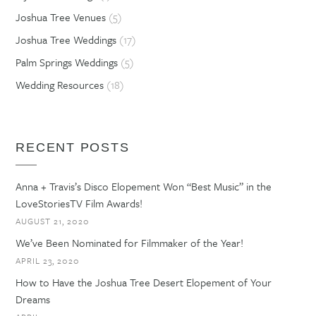
Joshua Tree Venues
(5)
Joshua Tree Weddings
(17)
Palm Springs Weddings
(5)
Wedding Resources
(18)
RECENT POSTS
Anna + Travis’s Disco Elopement Won “Best Music” in the
LoveStoriesTV Film Awards!
AUGUST 21, 2020
We’ve Been Nominated for Filmmaker of the Year!
APRIL 23, 2020
How to Have the Joshua Tree Desert Elopement of Your
Dreams