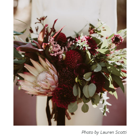
Photo by Lauren Scotti