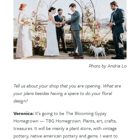
Photo by Andria Lo
Tell us about your shop that you are opening. What are
your plans besides having a space to do your floral
design?
Veronica:
It’s going to be The Blooming Gypsy
Homegrown — TBG Homegrown. Plants, art, crafts,
treasures. It will be mainly a plant store, with vintage
pottery, native american pottery and gems. I want to