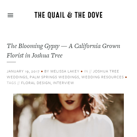
The Blooming Gypsy — A California Grown
Florist in Joshua Tree
JANUARY 19, 2017
•
BY
MELISSA LAKEY
•
IN //
JOSHUA TREE
WEDDINGS
,
PALM SPRINGS WEDDINGS
,
WEDDING RESOURCES
•
TAGS //
FLORAL DESIGN
,
INTERVIEW